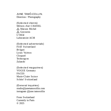
JUNE TAMÒ-COLLIN.
Direction / Photography
(Selected clients)
Métiers d'art CHANEL
⁂
Maison Michel
⁂
Goossens
L'Oréal
Laboratoire ACM
(Selected advertorials)
FIAT Switzerland
Bvlgari
Louis Vuitton
Chopard
Technogym
Zalando
(Selected magazines)
VOGUE Germany
FACES
Marie-Claire Suisse
Schön! Switzerland
(General inquiries)
studio@junetamocollin.com
instagram
@june.tamocollin
From Switzerland
Currently in Paris
© 2025